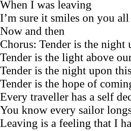
When I was leaving
I’m sure it smiles on you all
Now and then
Chorus: Tender is the night
Tender is the light above ou
Tender is the night upon this
Tender is the hope of comi
Every traveller has a self de
You know every sailor longs
Leaving is a feeling that I h