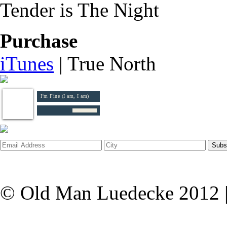
Tender is The Night
Purchase
iTunes
| True North
I'm Fine (I am, I am)
© Old Man Luedecke 2012 |