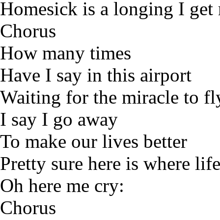
Homesick is a longing I ge
Chorus
How many times
Have I say in this airport
Waiting for the miracle to fl
I say I go away
To make our lives better
Pretty sure here is where lif
Oh here me cry:
Chorus