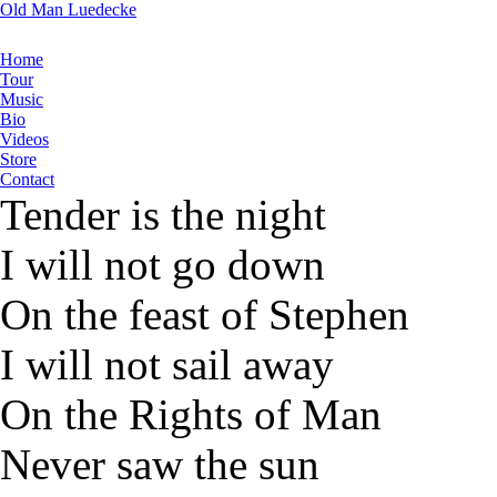
Old Man Luedecke
Home
Tour
Music
Bio
Videos
Store
Contact
Tender is the night
I will not go down
On the feast of Stephen
I will not sail away
On the Rights of Man
Never saw the sun