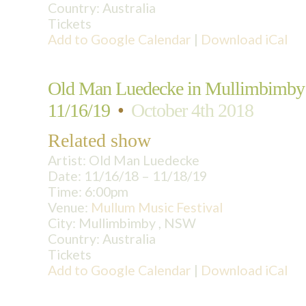
Country:
Australia
Tickets
Add to Google Calendar
|
Download iCal
Old Man Luedecke in Mullimbimby
11/16/19
•
October 4th 2018
Related show
Artist:
Old Man Luedecke
Date:
11/16/18 – 11/18/19
Time:
6:00pm
Venue:
Mullum Music Festival
City:
Mullimbimby , NSW
Country:
Australia
Tickets
Add to Google Calendar
|
Download iCal