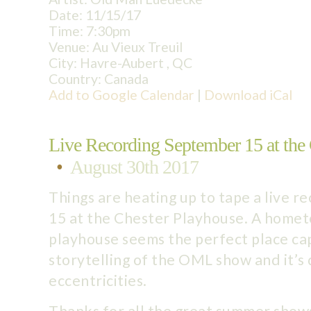
Date:
11/15/17
Time:
7:30pm
Venue:
Au Vieux Treuil
City:
Havre-Aubert , QC
Country:
Canada
Add to Google Calendar
|
Download iCal
Live Recording September 15 at the
•
August 30th 2017
Things are heating up to tape a live 
15 at the Chester Playhouse. A home
playhouse seems the perfect place cap
storytelling of the OML show and it’s
eccentricities.