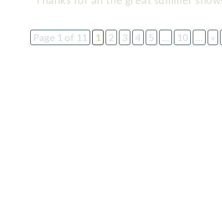
Thanks for all the great summer show
Page 1 of 11
1
2
3
4
5
…
10
…
»