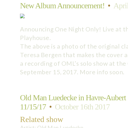
New Album Announcement!
•
Apri
Announcing One Night Only! Live at t
Playhouse.
The above is a photo of the original cl
Teresa Bergen that makes the cover a
a recording of OML’s solo show at th
September 15, 2017. More info soon.
Old Man Luedecke in Havre-Aubert
11/15/17
•
October 16th 2017
Related show
Artist:
Old Man Luedecke