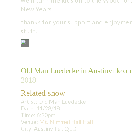
we’ll turn the kids on to the Woodford
New Years.
thanks for your support and enjoymen
stuff.
Old Man Luedecke in Austinville on
2018
Related show
Artist:
Old Man Luedecke
Date:
11/28/18
Time:
6:30pm
Venue:
Mt. Nimmel Hall Hall
City:
Austinville , QLD