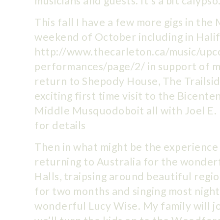
musicians and guests. It’s a bit calypso
This fall I have a few more gigs in the
weekend of October including in Halif
http://www.thecarleton.ca/music/upc
performances/page/2/ in support of my 
return to Shepody House, The Trailsid
exciting first time visit to the Bicente
Middle Musquodoboit all with Joel E.
for details
Then in what might be the experience o
returning to Australia for the wonderf
Halls, traipsing around beautiful reg
for two months and singing most night
wonderful Lucy Wise. My family will joi