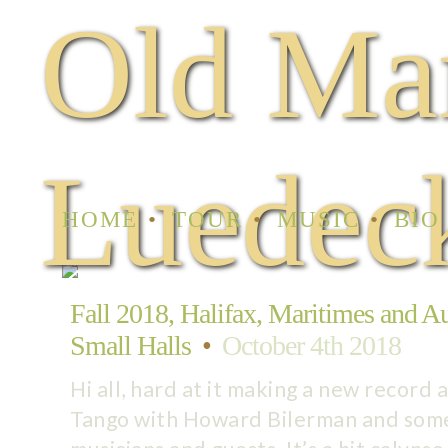
Old Ma
Luedec
HOME
TOUR
MUSIC
BIO
Fall 2018, Halifax, Maritimes and Aus
Small Halls
•
October 4th 2018
Hi all, hard at it making a new record 
Tango with Howard Bilerman and som