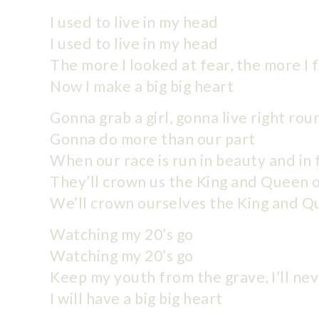
I used to live in my head
I used to live in my head
The more I looked at fear, the more I
Now I make a big big heart
Gonna grab a girl, gonna live right ro
Gonna do more than our part
When our race is run in beauty and in 
They’ll crown us the King and Queen 
We’ll crown ourselves the King and Q
Watching my 20’s go
Watching my 20’s go
Keep my youth from the grave, I’ll nev
I will have a big big heart