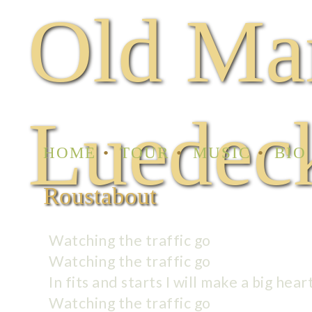
Old Ma
Luedec
HOME
TOUR
MUSIC
BIO
Roustabout
Watching the traffic go
Watching the traffic go
In fits and starts I will make a big hear
Watching the traffic go