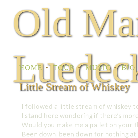
Old Ma
Luedec
HOME
TOUR
MUSIC
BIO
Little Stream of Whiskey
I followed a little stream of whiskey 
I stand here wondering if there’s mor
Would you make me a pallet on your f
Been down, been down for nothing at 