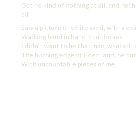
Got no kind of nothing at all, and noth
all
Saw a picture of white sand, with a w
Walking hand in hand into the sea
I didn’t want to be that man, wanted t
The burning edge of Eden land, be pu
With uncountable pieces of me.