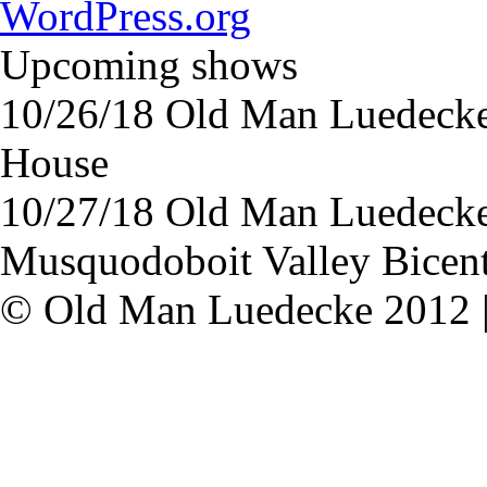
WordPress.org
Upcoming shows
10/26/18
Old Man Luedeck
House
10/27/18
Old Man Luedeck
Musquodoboit Valley Bicent
© Old Man Luedecke 2012 |