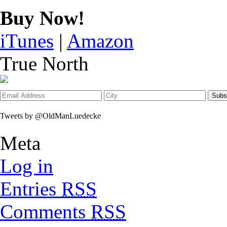
Buy Now!
iTunes
|
Amazon
True North
Tweets by @OldManLuedecke
Meta
Log in
Entries
RSS
Comments
RSS