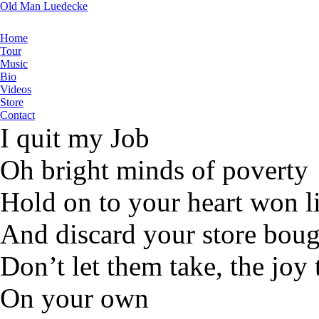
Old Man Luedecke
Home
Tour
Music
Bio
Videos
Store
Contact
I quit my Job
Oh bright minds of poverty
Hold on to your heart won li
And discard your store bough
Don’t let them take, the joy
On your own