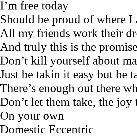
I’m free today
Should be proud of where I
All my friends work their d
And truly this is the promis
Don’t kill yourself about ma
Just be takin it easy but be t
There’s enough out there who
Don’t let them take, the joy
On your own
Domestic Eccentric