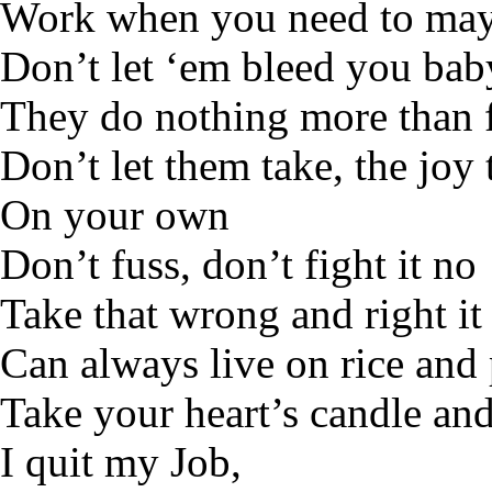
Work when you need to ma
Don’t let ‘em bleed you bab
They do nothing more than 
Don’t let them take, the joy
On your own
Don’t fuss, don’t fight it no
Take that wrong and right it
Can always live on rice and 
Take your heart’s candle and 
I quit my Job,